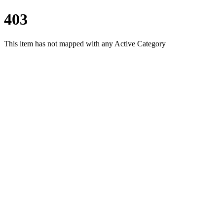
403
This item has not mapped with any Active Category