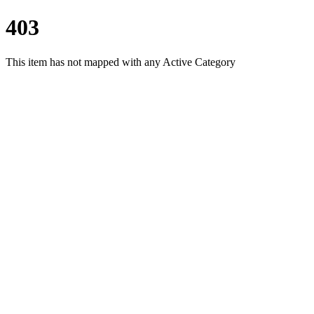
403
This item has not mapped with any Active Category