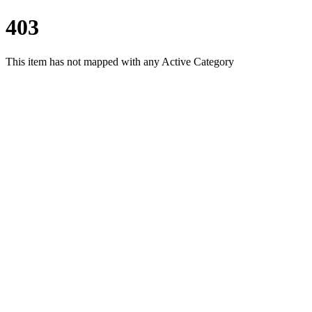
403
This item has not mapped with any Active Category