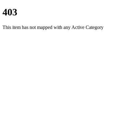
403
This item has not mapped with any Active Category