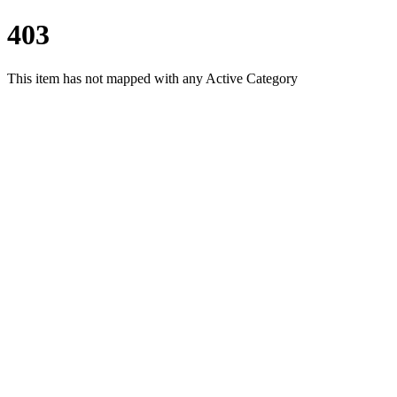
403
This item has not mapped with any Active Category