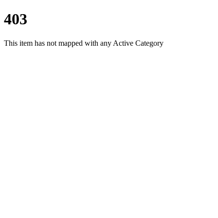
403
This item has not mapped with any Active Category