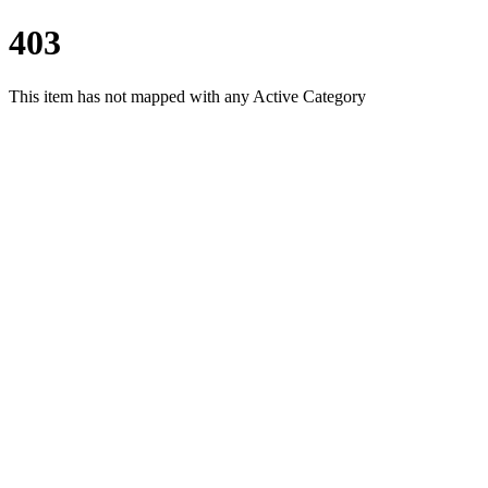
403
This item has not mapped with any Active Category