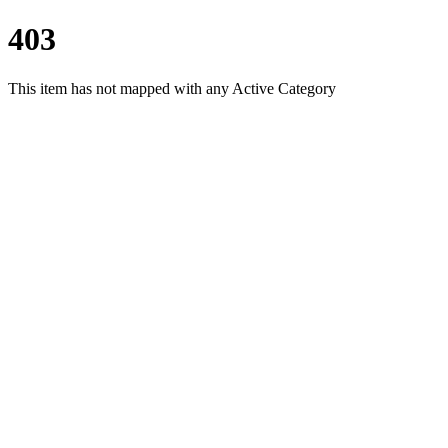
403
This item has not mapped with any Active Category