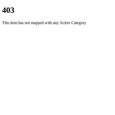
403
This item has not mapped with any Active Category