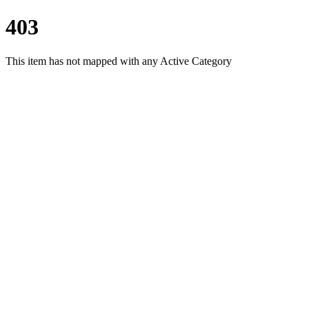
403
This item has not mapped with any Active Category