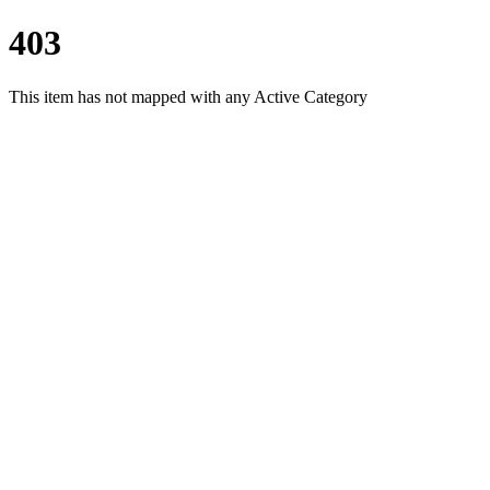
403
This item has not mapped with any Active Category