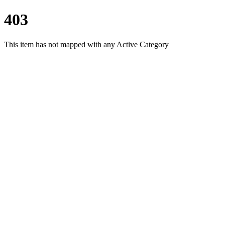
403
This item has not mapped with any Active Category