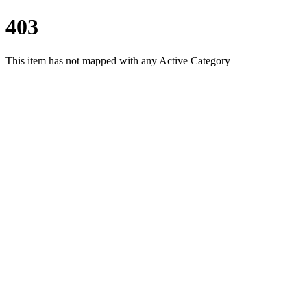
403
This item has not mapped with any Active Category