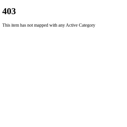
403
This item has not mapped with any Active Category