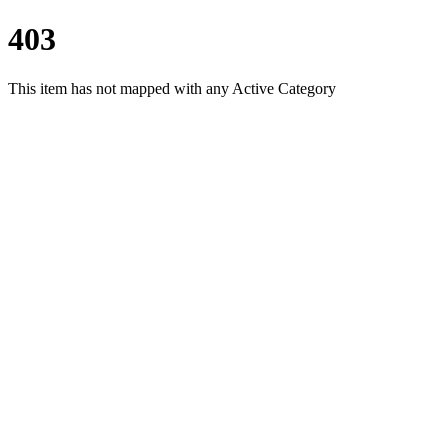
403
This item has not mapped with any Active Category