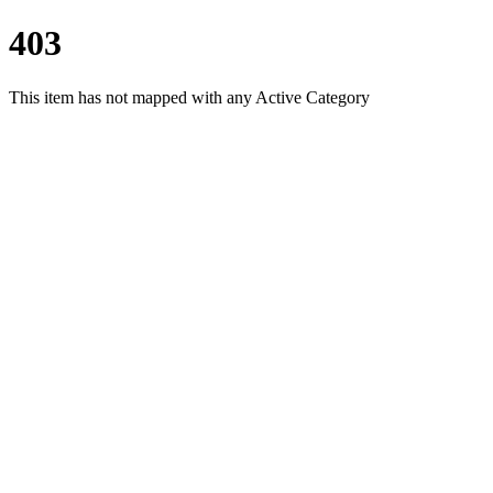
403
This item has not mapped with any Active Category