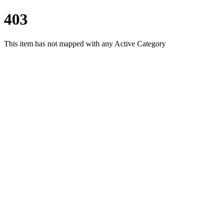
403
This item has not mapped with any Active Category