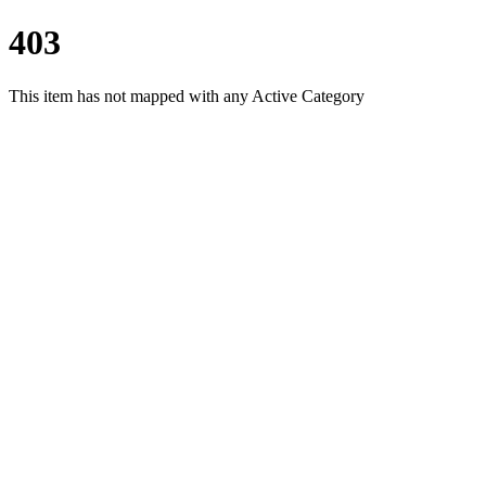
403
This item has not mapped with any Active Category