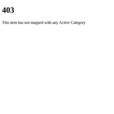
403
This item has not mapped with any Active Category