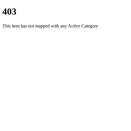
403
This item has not mapped with any Active Category