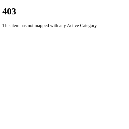
403
This item has not mapped with any Active Category