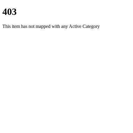
403
This item has not mapped with any Active Category