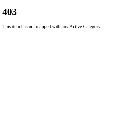
403
This item has not mapped with any Active Category