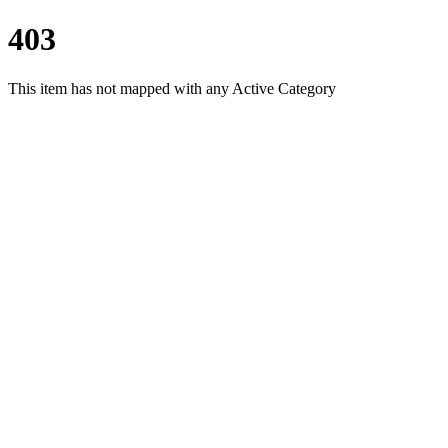
403
This item has not mapped with any Active Category