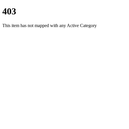
403
This item has not mapped with any Active Category