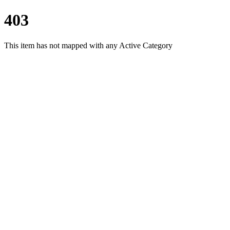
403
This item has not mapped with any Active Category