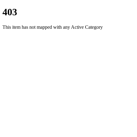
403
This item has not mapped with any Active Category