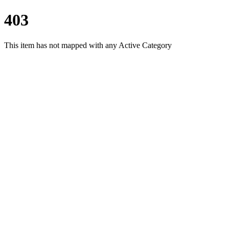
403
This item has not mapped with any Active Category