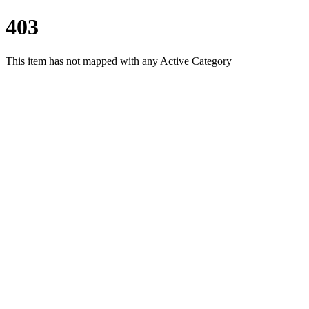
403
This item has not mapped with any Active Category