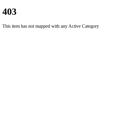
403
This item has not mapped with any Active Category