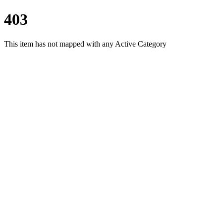
403
This item has not mapped with any Active Category