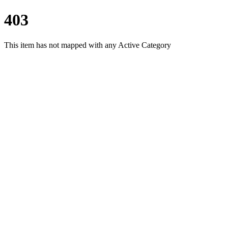
403
This item has not mapped with any Active Category