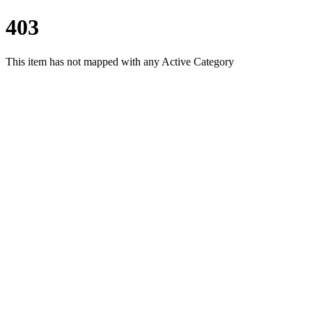
403
This item has not mapped with any Active Category