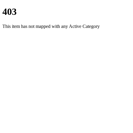
403
This item has not mapped with any Active Category